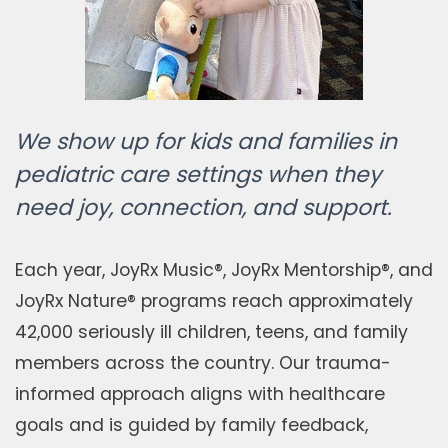
We show up for kids and families in
pediatric care settings when they
need joy, connection, and support.
Each year, JoyRx Music®, JoyRx Mentorship®, and
JoyRx Nature® programs reach approximately
42,000 seriously ill children, teens, and family
members across the country. Our trauma-
informed approach aligns with healthcare
goals and is guided by family feedback,