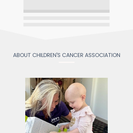
ABOUT CHILDREN'S CANCER ASSOCIATION