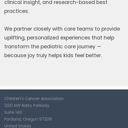
clinical insight, and research-based best
practices.
We partner closely with care teams to provide
uplifting, personalized experiences that help
transform the pediatric care journey —
because joy truly helps kids feel better.
Children's Cancer Association
1200 NW Naito Parkway
Suite 140
Portland
,
Oregon
97209
United States