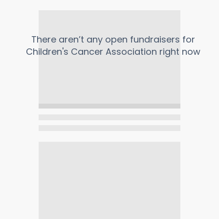
There aren’t any open fundraisers for
Children's Cancer Association
right now